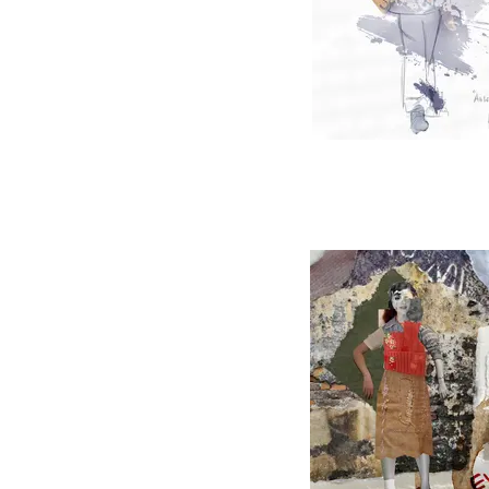
Angels in Amer