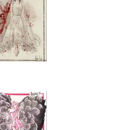
Big Love