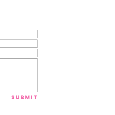
Submit