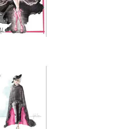
ch PRC World Tour