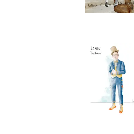
The Blue Danu
The Proposal