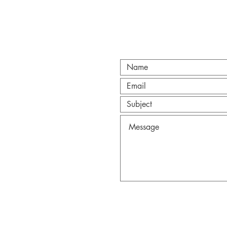
CT
@gmail.com
Anderson.
Wix.com