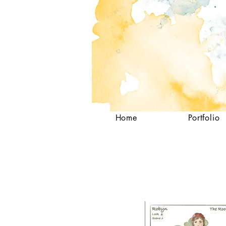
Home
Portfolio