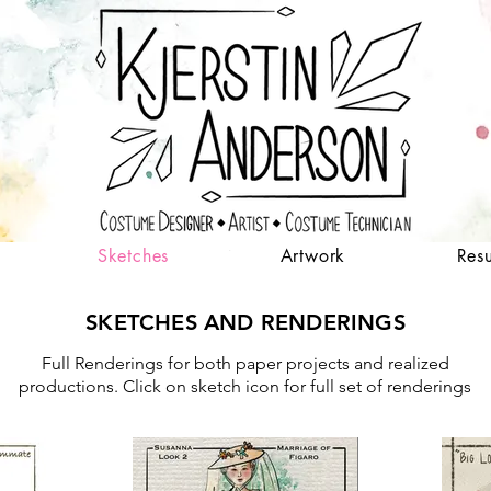
Sketches
Artwork
Res
SKETCHES AND RENDERINGS
Full Renderings for both paper projects and realized
productions. Click on sketch icon for full set of renderings