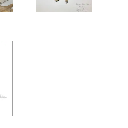
be
Bethel Park Falls