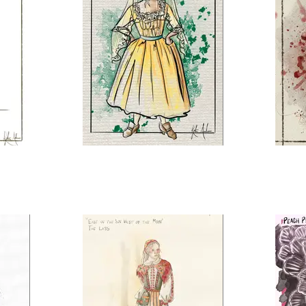
The Marriage of Figaro