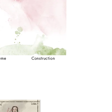
ume
Construction