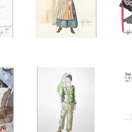
ica
East of the Sun, West of the
Pea
Moon