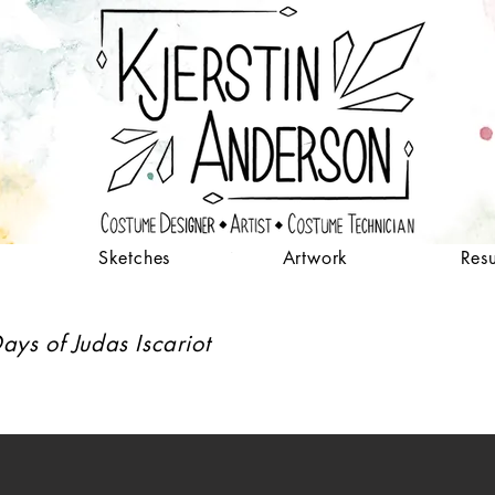
Sketches
Artwork
Res
ays of Judas Iscariot