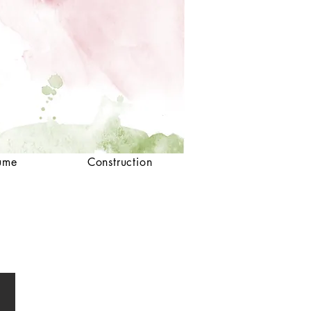
ume
Construction