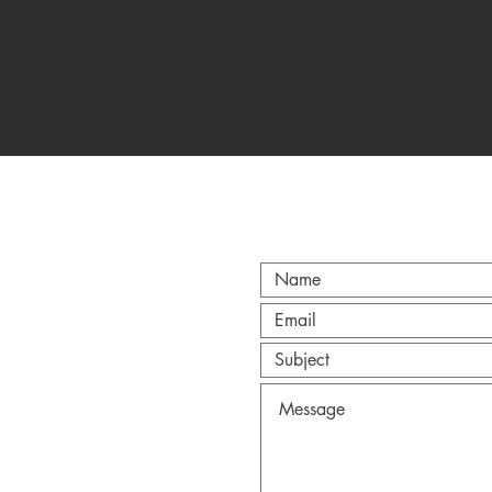
CT
@gmail.com
Anderson.