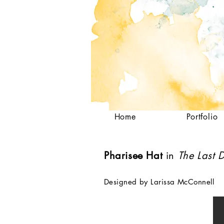
Home
Portfolio
Pharisee Hat
in
The Last D
Designed by Larissa McConnell