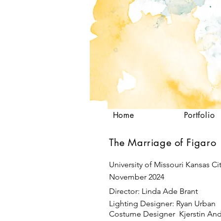
Home
Portfolio
The Marriage of Figaro
University of Missouri Kansas Ci
November 2024
Director: Linda Ade Brant
Lighting Designer: Ryan Urban
Costume Designer Kjerstin An