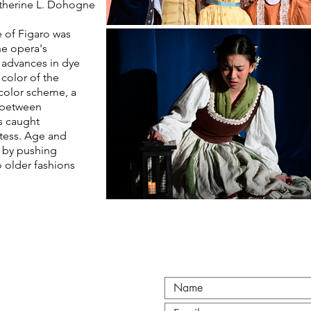
therine
L. Dohogne
 of Figaro was
the opera's
 advances in dye
color of the
color scheme, a
s between
s caught
tess. Age and
 by pushing
o older fashions
CT