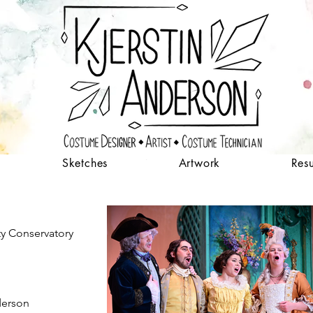
Sketches
Artwork
Res
ty Conservatory
derson