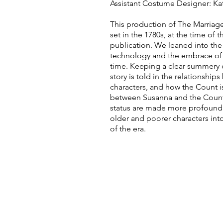
Assistant Costume Designer:
Ka
This production of The Marriage
set in the 1780s, at the time of 
publication. We leaned into the
technology and the embrace of 
time. Keeping a clear summery 
story is told in the relationship
characters, and how the Count i
between Susanna and the Coun
status are made more profound
older and poorer characters int
of the era.
CONTA