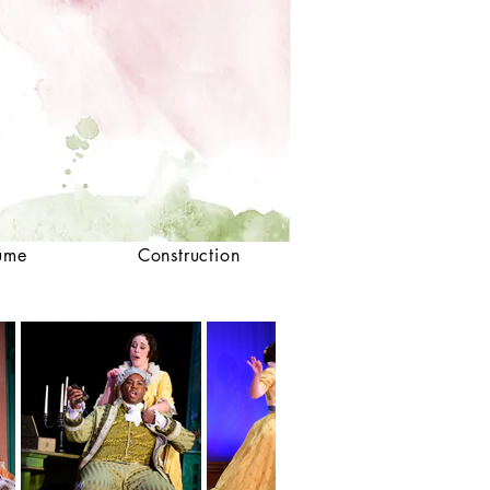
ume
Construction