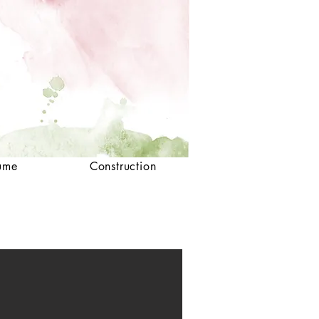
ume
Construction