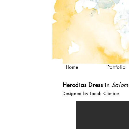
Home
Portfolio
Herodias Dress
in
Salo
Designed by Jacob Climber