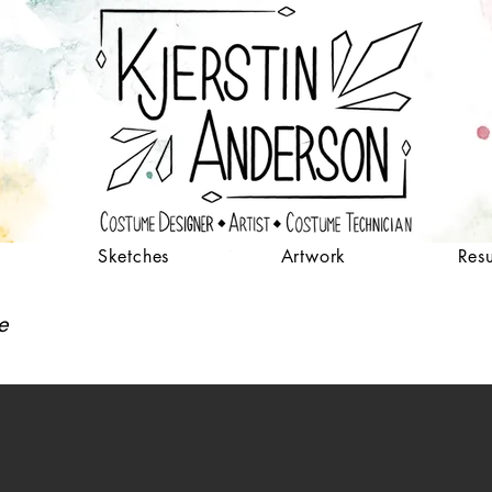
Sketches
Artwork
Res
me