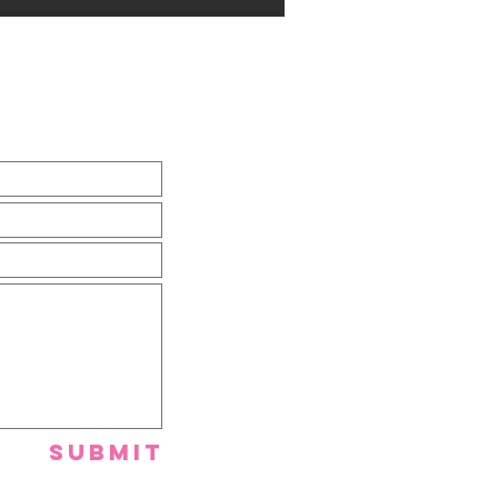
Submit