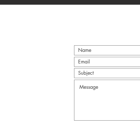
CT
@gmail.com
Anderson.
Wix.com