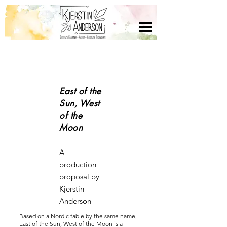
East of the
Sun, West
of the
Moon
A
production
proposal by
Kjerstin
Anderson
Based on a Nordic fable by the same name,
East of the Sun, West of the Moon is a