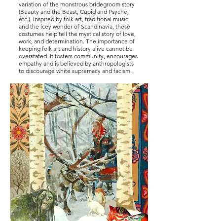
variation of the monstrous bridegroom story
(Beauty and the Beast, Cupid and Psyche,
etc.). Inspired by folk art, traditional music,
and the icey wonder of Scandinavia, these
costumes help tell the mystical story of love,
work, and determination. The importance of
keeping folk art and history alive cannot be
overstated. It fosters community, encourages
empathy and is believed by anthropologists
to discourage white supremacy and facism.